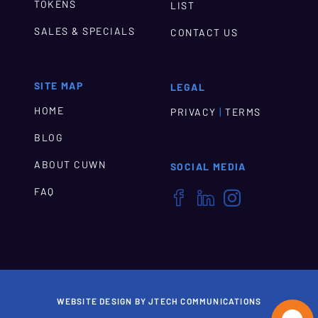
TOKENS
LIST
SALES & SPECIALS
CONTACT US
SITE MAP
LEGAL
HOME
|
PRIVACY
TERMS
BLOG
ABOUT CUWN
SOCIAL MEDIA
FAQ



WEBSITE DESIGN BY JTECH COMMUNICATIONS