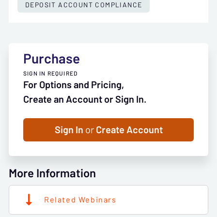
DEPOSIT ACCOUNT COMPLIANCE
Purchase
SIGN IN REQUIRED
For Options and Pricing,
Create an Account or Sign In.
Sign In
or
Create Account
More Information
Related Webinars