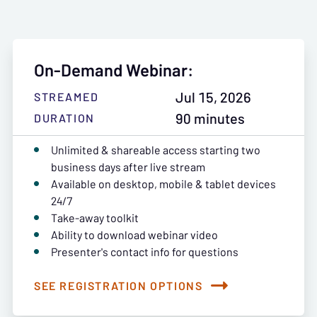
On-Demand Webinar:
Jul 15, 2026
STREAMED
90 minutes
DURATION
Unlimited & shareable access starting two
business days after live stream
Available on desktop, mobile & tablet devices
24/7
Take-away toolkit
Ability to download webinar video
Presenter's contact info for questions
SEE REGISTRATION OPTIONS