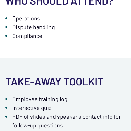
WHO SHOULD ATTEND?
Operations
Dispute handling
Compliance
TAKE-AWAY TOOLKIT
Employee training log
Interactive quiz
PDF of slides and speaker’s contact info for
follow-up questions