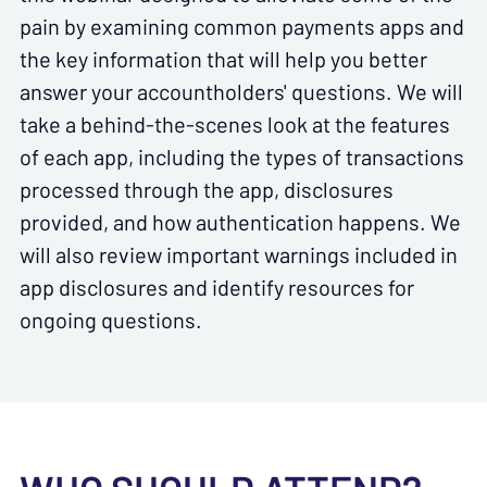
pain by examining common payments apps and
the key information that will help you better
answer your accountholders' questions. We will
take a behind-the-scenes look at the features
of each app, including the types of transactions
processed through the app, disclosures
provided, and how authentication happens. We
will also review important warnings included in
app disclosures and identify resources for
ongoing questions.