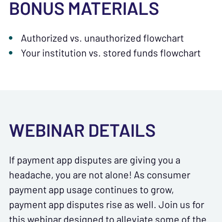
BONUS MATERIALS
Authorized vs. unauthorized flowchart
Your institution vs. stored funds flowchart
WEBINAR DETAILS
If payment app disputes are giving you a
headache, you are not alone! As consumer
payment app usage continues to grow,
payment app disputes rise as well. Join us for
this webinar designed to alleviate some of the