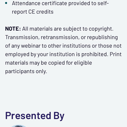
Attendance certificate provided to self-
report CE credits
NOTE:
All materials are subject to copyright.
Transmission, retransmission, or republishing
of any webinar to other institutions or those not
employed by your institution is prohibited. Print
materials may be copied for eligible
participants only.
Presented By