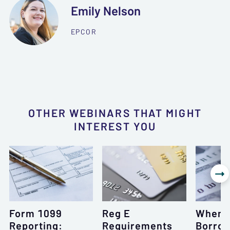
Emily Nelson
EPCOR
OTHER WEBINARS THAT MIGHT
INTEREST YOU

Form 1099
Reg E
When 
Reporting:
Requirements
Borrow