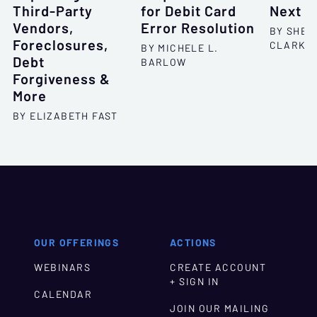
Third-Party
for Debit Card
Next S
Vendors,
Error Resolution
BY SHEL
Foreclosures,
CLARKS
BY MICHELE L.
Debt
BARLOW
Forgiveness &
More
BY ELIZABETH FAST
OUR OFFERINGS
ACTIONS
WEBINARS
CREATE ACCOUNT
+ SIGN IN
CALENDAR
JOIN OUR MAILING