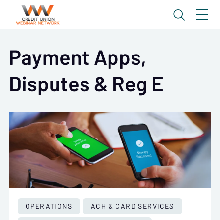
Payment Apps,
Disputes & Reg E
OPERATIONS
ACH & CARD SERVICES