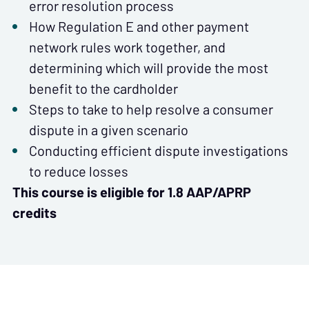
error resolution process
How Regulation E and other payment
network rules work together, and
determining which will provide the most
benefit to the cardholder
Steps to take to help resolve a consumer
dispute in a given scenario
Conducting efficient dispute investigations
to reduce losses
This course is eligible for 1.8 AAP/APRP
credits