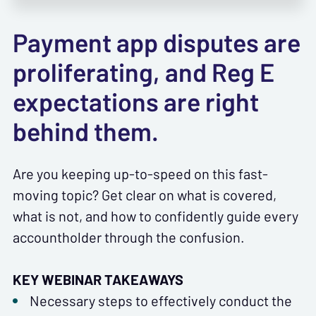
Payment app disputes are
proliferating, and Reg E
expectations are right
behind them.
Are you keeping up-to-speed on this fast-
moving topic? Get clear on what is covered,
what is not, and how to confidently guide every
accountholder through the confusion.
KEY WEBINAR TAKEAWAYS
Necessary steps to effectively conduct the