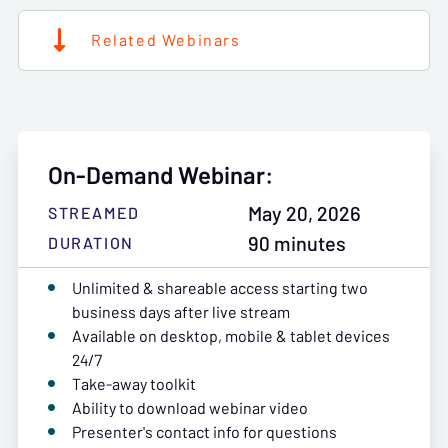
Related Webinars
On-Demand Webinar:
May 20, 2026
STREAMED
90 minutes
DURATION
Unlimited & shareable access starting two
business days after live stream
Available on desktop, mobile & tablet devices
24/7
Take-away toolkit
Ability to download webinar video
Presenter's contact info for questions