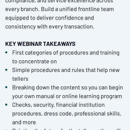
compliance, and service excellence across
every branch. Build a unified frontline team
equipped to deliver confidence and
consistency with every transaction.
KEY WEBINAR TAKEAWAYS
First categories of procedures and training
to concentrate on
Simple procedures and rules that help new
tellers
Breaking down the content so you can begin
your own manual or online learning program
Checks, security, financial institution
procedures, dress code, professional skills,
and more