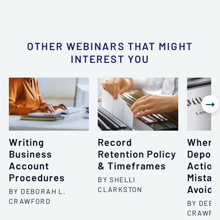
OTHER WEBINARS THAT MIGHT
INTEREST YOU

Writing
Record
When 
Business
Retention Policy
Deposi
Account
& Timeframes
Action
Procedures
Mistak
BY SHELLI
Avoid
CLARKSTON
BY DEBORAH L.
CRAWFORD
BY DEBO
CRAWFO