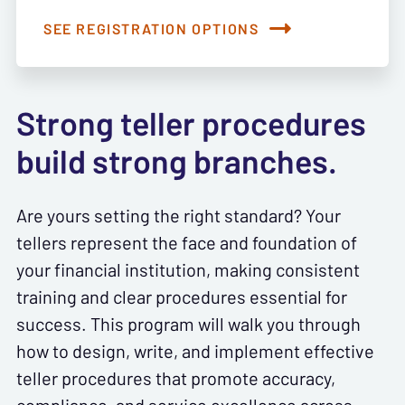
SEE REGISTRATION OPTIONS
Strong teller procedures
build strong branches.
Are yours setting the right standard? Your
tellers represent the face and foundation of
your financial institution, making consistent
training and clear procedures essential for
success. This program will walk you through
how to design, write, and implement effective
teller procedures that promote accuracy,