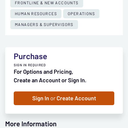
FRONTLINE & NEW ACCOUNTS
HUMAN RESOURCES
OPERATIONS
MANAGERS & SUPERVISORS
Purchase
SIGN IN REQUIRED
For Options and Pricing,
Create an Account or Sign In.
Sign In
or
Create Account
More Information