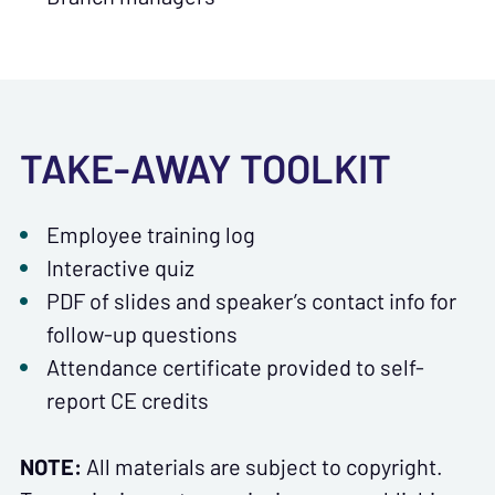
TAKE-AWAY TOOLKIT
Employee training log
Interactive quiz
PDF of slides and speaker’s contact info for
follow-up questions
Attendance certificate provided to self-
report CE credits
NOTE:
All materials are subject to copyright.