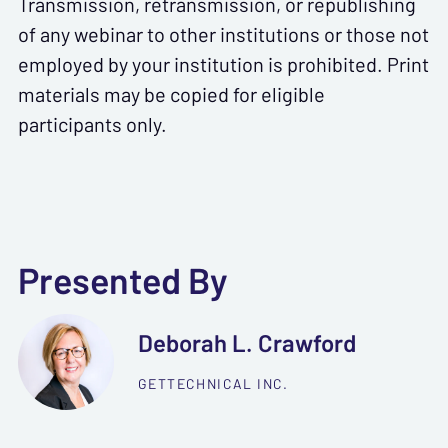
Transmission, retransmission, or republishing
of any webinar to other institutions or those not
employed by your institution is prohibited. Print
materials may be copied for eligible
participants only.
Presented By
Deborah L. Crawford
GETTECHNICAL INC.