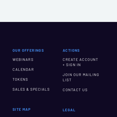
OUR OFFERINGS
ACTIONS
WEBINARS
CREATE ACCOUNT
+ SIGN IN
CALENDAR
JOIN OUR MAILING
TOKENS
LIST
SALES & SPECIALS
CONTACT US
SITE MAP
LEGAL