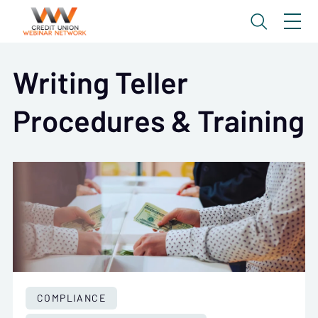
Writing Teller
Procedures & Training
COMPLIANCE