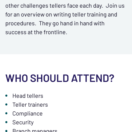
other challenges tellers face each day. Join us
for an overview on writing teller training and
procedures. They go hand in hand with
success at the frontline.
WHO SHOULD ATTEND?
Head tellers
Teller trainers
Compliance
Security
Branch managers