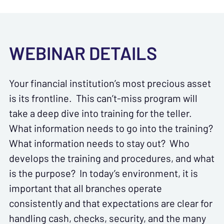
WEBINAR DETAILS
Your financial institution’s most precious asset
is its frontline. This can’t-miss program will
take a deep dive into training for the teller.
What information needs to go into the training?
What information needs to stay out? Who
develops the training and procedures, and what
is the purpose? In today’s environment, it is
important that all branches operate
consistently and that expectations are clear for
handling cash, checks, security, and the many