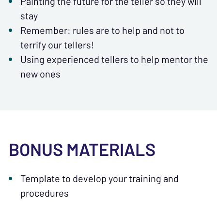
Painting the future for the teller so they will
stay
Remember: rules are to help and not to
terrify our tellers!
Using experienced tellers to help mentor the
new ones
BONUS MATERIALS
Template to develop your training and
procedures